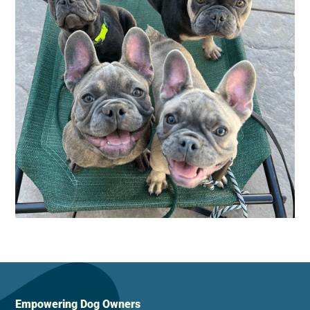
Empowering Dog Owners