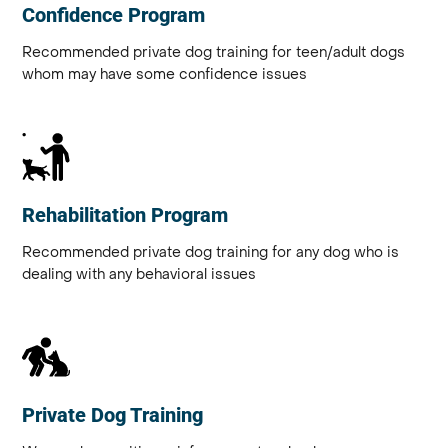
Confidence Program
Recommended private dog training for teen/adult dogs
whom may have some confidence issues
Rehabilitation Program
Recommended private dog training for any dog who is
dealing with any behavioral issues
Private Dog Training