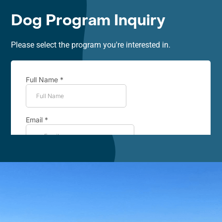
Dog Program Inquiry
Please select the program you're interested in.