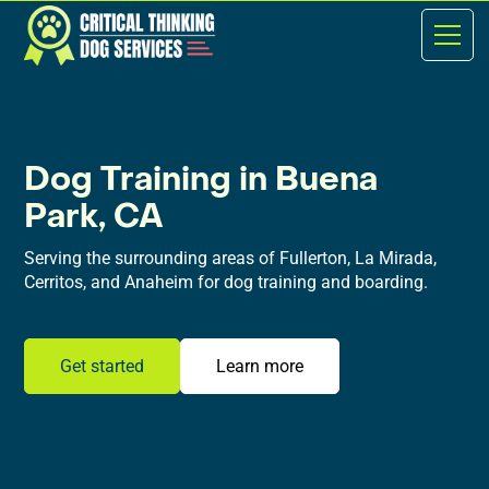
Dog Training in Buena
Park, CA
Serving the surrounding areas of Fullerton, La Mirada,
Cerritos, and Anaheim for dog training and boarding.
Get started
Learn more