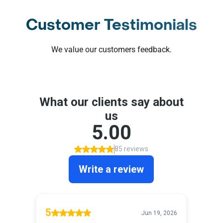
Customer Testimonials
We value our customers feedback.