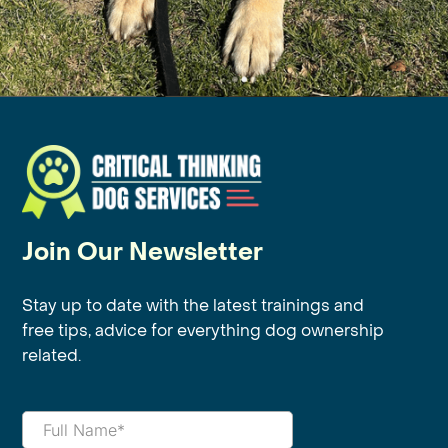
Join Our Newsletter
Stay up to date with the latest trainings and
free tips, advice for everything dog ownership
related.