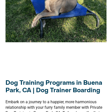
Dog Training Programs in Buena
Park, CA | Dog Trainer Boarding
Embark on a journey to a happier, more harmonious
relationship with your furry family member with Private