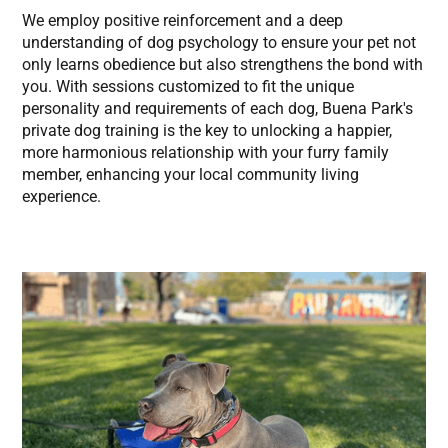
We employ positive reinforcement and a deep
understanding of dog psychology to ensure your pet not
only learns obedience but also strengthens the bond with
you. With sessions customized to fit the unique
personality and requirements of each dog, Buena Park's
private dog training is the key to unlocking a happier,
more harmonious relationship with your furry family
member, enhancing your local community living
experience.