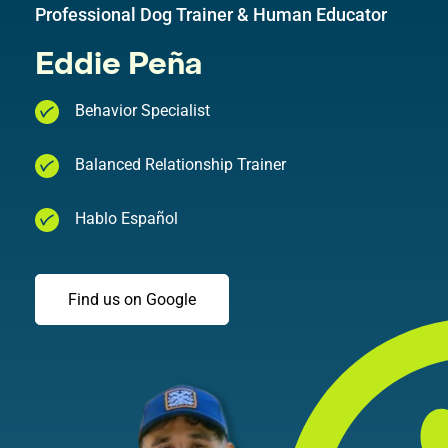
Professional Dog Trainer & Human Educator
Eddie Peña
Behavior Specialist
Balanced Relationship Trainer
Hablo Español
Find us on Google