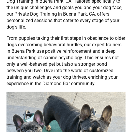
Dog Training in Buena Park, CA. Tailored specifically to
the unique challenges and goals you and your dog face,
our Private Dog Training in Buena Park, CA, offers
personalized sessions that cater to every stage of your
dog's life.
From puppies taking their first steps in obedience to older
dogs overcoming behavioral hurdles, our expert trainers
in Buena Park use positive reinforcement and a deep
understanding of canine psychology. This ensures not
only a well-behaved pet but also a stronger bond
between you two. Dive into the world of customized
training and watch as your dog thrives, enriching your
experience in the Diamond Bar community.