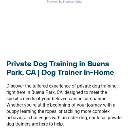
Private Dog Training in Buena
Park, CA | Dog Trainer In-Home
Discover the tailored experience of private dog training
right here in Buena Park, CA, designed to meet the
specific needs of your beloved canine companion.
Whether you're at the beginning of your journey with a
puppy learning the ropes, or tackling more complex
behavioral challenges with an older dog, our local private
dog trainers are here to help.