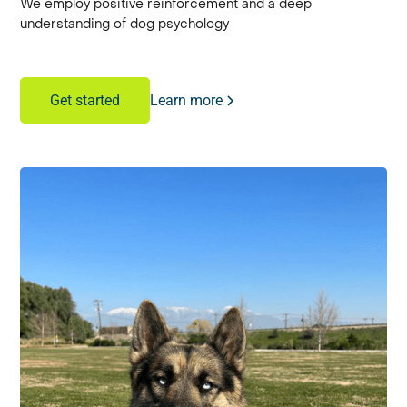
We employ positive reinforcement and a deep
understanding of dog psychology
Learn more
Get started