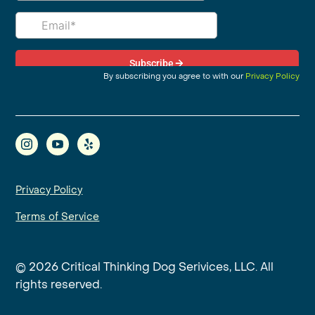
By subscribing you agree to with our
Privacy Policy
Privacy Policy
Terms of Service
© 2026 Critical Thinking Dog Serivices, LLC. All
rights reserved.