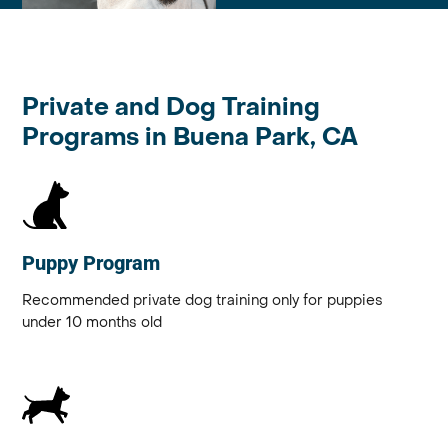
Private and Dog Training
Programs in Buena Park, CA
Puppy Program
Recommended private dog training only for puppies
under 10 months old