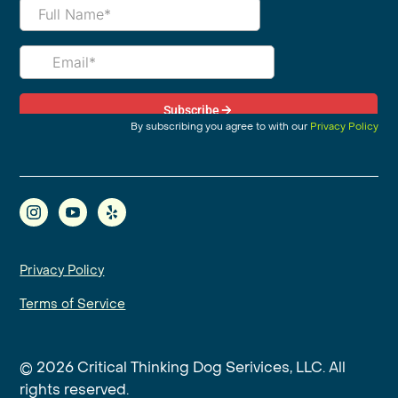
By subscribing you agree to with our
Privacy Policy
Privacy Policy
Terms of Service
© 2026 Critical Thinking Dog Serivices, LLC. All
rights reserved.