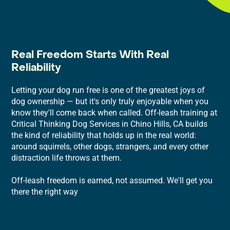
Real Freedom Starts With Real
Reliability
Letting your dog run free is one of the greatest joys of
dog ownership — but it's only truly enjoyable when you
know they'll come back when called. Off-leash training at
Critical Thinking Dog Services in Chino Hills, CA builds
the kind of reliability that holds up in the real world:
around squirrels, other dogs, strangers, and every other
distraction life throws at them.
Off-leash freedom is earned, not assumed. We'll get you
there the right way