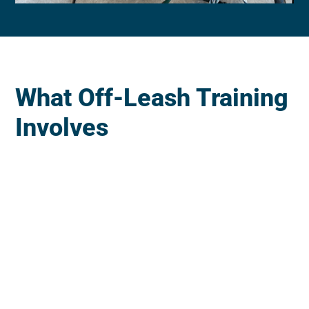
What Off-Leash Training
Involves