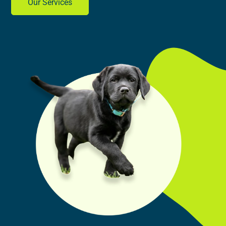
Our Services