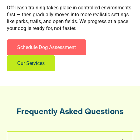
Off-leash training takes place in controlled environments
first — then gradually moves into more realistic settings
like parks, trails, and open fields. We progress at a pace
your dog is ready for, not faster.
Schedule Dog Assessment
Our Services
Frequently Asked Questions