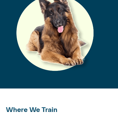
Where We Train