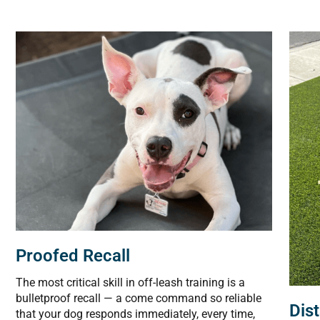
Proofed Recall
The most critical skill in off-leash training is a
bulletproof recall — a come command so reliable
Dis
that your dog responds immediately, every time,