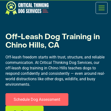
Off-Leash Dog Training in
Chino Hills, CA
Off-leash freedom starts with trust, structure, and reliable
communication. At Critical Thinking Dog Services, our
off-leash dog training in Chino Hills teaches dogs to
respond confidently and consistently — even around real-
world distractions like other dogs, wildlife, and busy
environments.
Schedule Dog Assessment