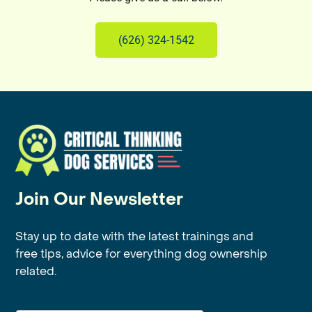
(626) 324-1542
Join Our Newsletter
Stay up to date with the latest trainings and
free tips, advice for everything dog ownership
related.