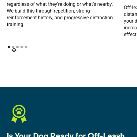
regardless of what they're doing or what's nearby.
Off-l
We build this through repetition, strong
distan
reinforcement history, and progressive distraction
your d
training
incre
effect
Is Your Dog Ready for Off-Leash