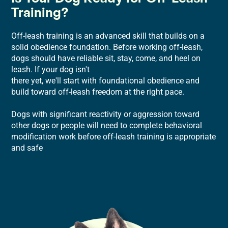
Training?
Off-leash training is an advanced skill that builds on a
solid obedience foundation. Before working off-leash,
dogs should have reliable sit, stay, come, and heel on
leash. If your dog isn't
there yet, we'll start with foundational obedience and
build toward off-leash freedom at the right pace.
Dogs with significant reactivity or aggression toward
other dogs or people will need to complete behavioral
modification work before off-leash training is appropriate
and safe