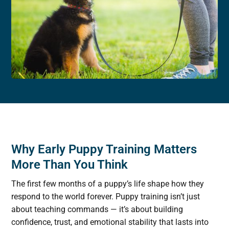
Why Early Puppy Training Matters
More Than You Think
The first few months of a puppy’s life shape how they
respond to the world forever. Puppy training isn’t just
about teaching commands — it’s about building
confidence, trust, and emotional stability that lasts into