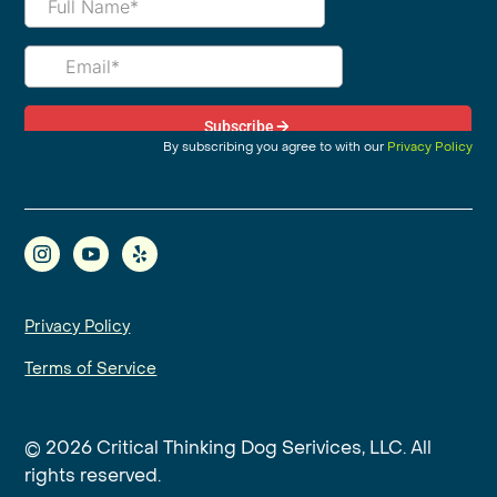
By subscribing you agree to with our
Privacy Policy
Privacy Policy
Terms of Service
© 2026 Critical Thinking Dog Serivices, LLC. All
rights reserved.