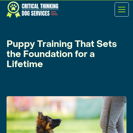
Puppy Training That Sets
the Foundation for a
Lifetime