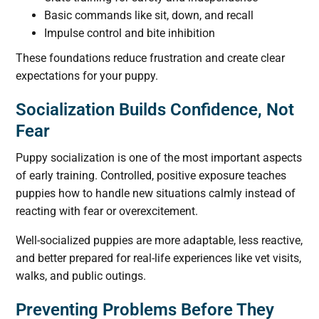
Basic commands like sit, down, and recall
Impulse control and bite inhibition
These foundations reduce frustration and create clear
expectations for your puppy.
Socialization Builds Confidence, Not
Fear
Puppy socialization is one of the most important aspects
of early training. Controlled, positive exposure teaches
puppies how to handle new situations calmly instead of
reacting with fear or overexcitement.
Well-socialized puppies are more adaptable, less reactive,
and better prepared for real-life experiences like vet visits,
walks, and public outings.
Preventing Problems Before They