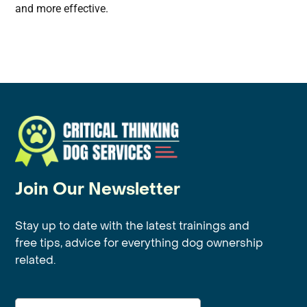
and more effective.
Join Our Newsletter
Stay up to date with the latest trainings and
free tips, advice for everything dog ownership
related.