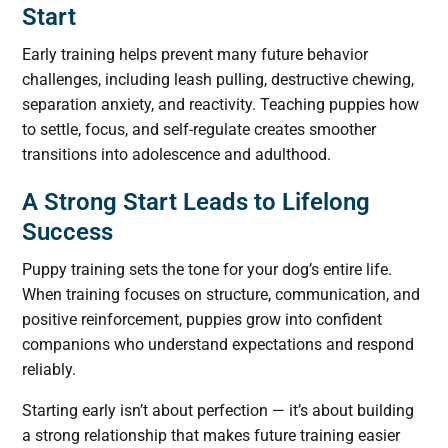
Start
Early training helps prevent many future behavior
challenges, including leash pulling, destructive chewing,
separation anxiety, and reactivity. Teaching puppies how
to settle, focus, and self-regulate creates smoother
transitions into adolescence and adulthood.
A Strong Start Leads to Lifelong
Success
Puppy training sets the tone for your dog’s entire life.
When training focuses on structure, communication, and
positive reinforcement, puppies grow into confident
companions who understand expectations and respond
reliably.
Starting early isn’t about perfection — it’s about building
a strong relationship that makes future training easier