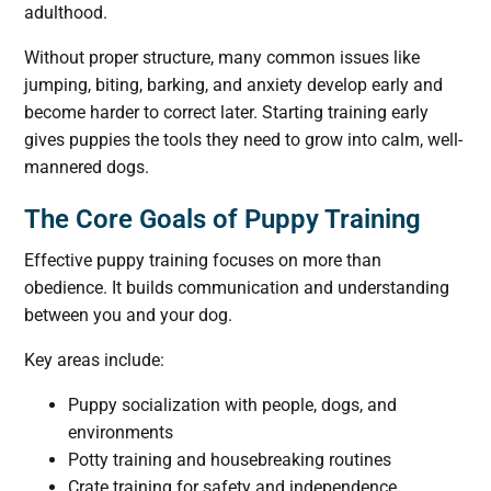
adulthood.
Without proper structure, many common issues like
jumping, biting, barking, and anxiety develop early and
become harder to correct later. Starting training early
gives puppies the tools they need to grow into calm, well-
mannered dogs.
The Core Goals of Puppy Training
Effective puppy training focuses on more than
obedience. It builds communication and understanding
between you and your dog.
Key areas include:
Puppy socialization with people, dogs, and
environments
Potty training and housebreaking routines
Crate training for safety and independence