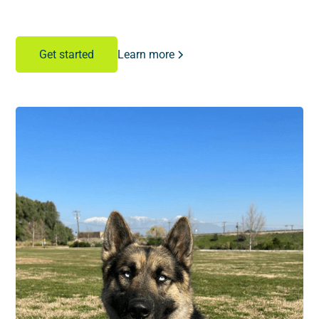
Learn more
Get started