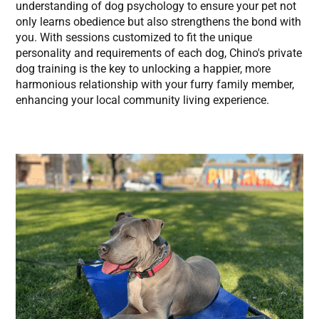
understanding of dog psychology to ensure your pet not
only learns obedience but also strengthens the bond with
you. With sessions customized to fit the unique
personality and requirements of each dog, Chino's private
dog training is the key to unlocking a happier, more
harmonious relationship with your furry family member,
enhancing your local community living experience.