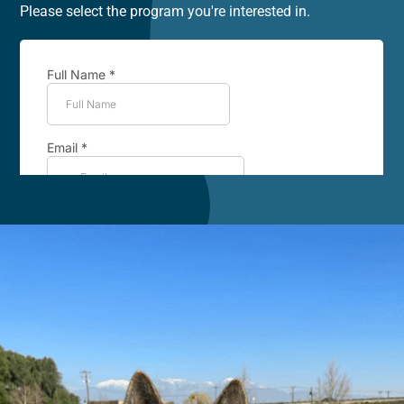
Please select the program you're interested in.