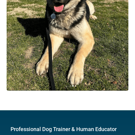
Professional Dog Trainer & Human Educator