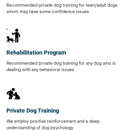
Recommended private dog training for teen/adult dogs
whom may have some confidence issues
Rehabilitation Program
Recommended private dog training for any dog who is
dealing with any behavioral issues
Private Dog Training
We employ positive reinforcement and a deep
understanding of dog psychology