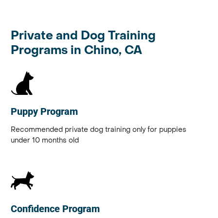
Private and Dog Training
Programs in Chino, CA
Puppy Program
Recommended private dog training only for puppies
under 10 months old
Confidence Program