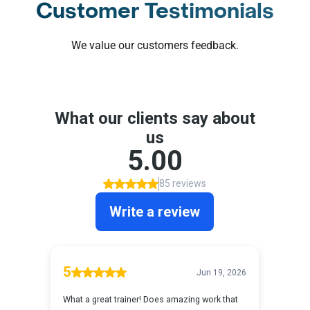
Customer Testimonials
We value our customers feedback.