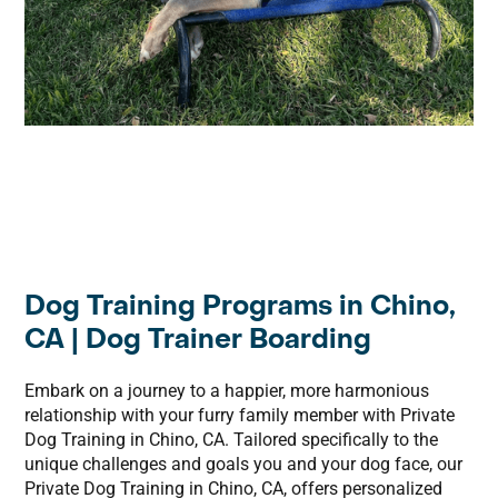
Dog Training Programs in Chino,
CA | Dog Trainer Boarding
Embark on a journey to a happier, more harmonious
relationship with your furry family member with Private
Dog Training in Chino, CA. Tailored specifically to the
unique challenges and goals you and your dog face, our
Private Dog Training in Chino, CA, offers personalized