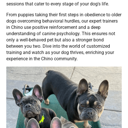
sessions that cater to every stage of your dog's life.
From puppies taking their first steps in obedience to older
dogs overcoming behavioral hurdles, our expert trainers
in Chino use positive reinforcement and a deep
understanding of canine psychology. This ensures not
only a well-behaved pet but also a stronger bond
between you two. Dive into the world of customized
training and watch as your dog thrives, enriching your
experience in the Chino community.