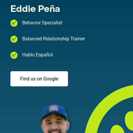
Eddie Peña
Behavior Specialist
Balanced Relationship Trainer
Hablo Español
Find us on Google