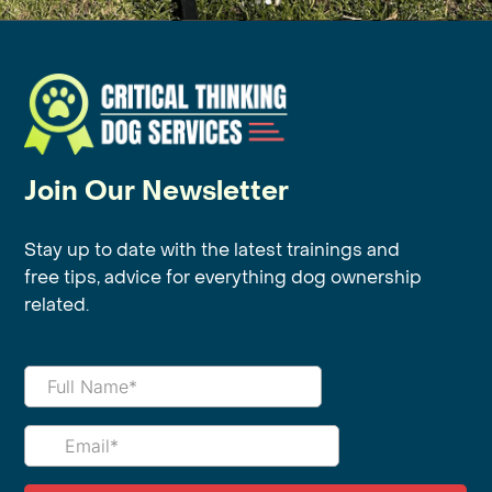
Join Our Newsletter
Stay up to date with the latest trainings and
free tips, advice for everything dog ownership
related.