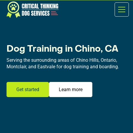
Dog Training in Chino, CA
Serving the surrounding areas of Chino Hills, Ontario,
Montclair, and Eastvale for dog training and boarding.
Get started
Learn more