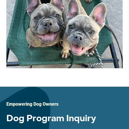
Empowering Dog Owners
Dog Program Inquiry