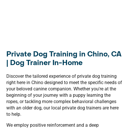
Private Dog Training in Chino, CA
| Dog Trainer In-Home
Discover the tailored experience of private dog training
right here in Chino designed to meet the specific needs of
your beloved canine companion. Whether you're at the
beginning of your journey with a puppy learning the
ropes, or tackling more complex behavioral challenges
with an older dog, our local private dog trainers are here
to help.
We employ positive reinforcement and a deep