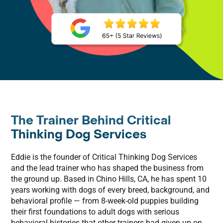
The Trainer Behind Critical
Thinking Dog Services
Eddie is the founder of Critical Thinking Dog Services
and the lead trainer who has shaped the business from
the ground up. Based in Chino Hills, CA, he has spent 10
years working with dogs of every breed, background, and
behavioral profile — from 8-week-old puppies building
their first foundations to adult dogs with serious
behavioral histories that other trainers had given up on.