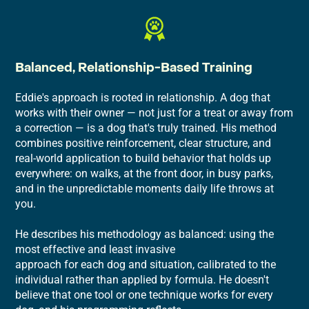
Balanced, Relationship-Based Training
Eddie's approach is rooted in relationship. A dog that
works with their owner — not just for a treat or away from
a correction — is a dog that's truly trained. His method
combines positive reinforcement, clear structure, and
real-world application to build behavior that holds up
everywhere: on walks, at the front door, in busy parks,
and in the unpredictable moments daily life throws at
you.
He describes his methodology as balanced: using the
most effective and least invasive
approach for each dog and situation, calibrated to the
individual rather than applied by formula. He doesn't
believe that one tool or one technique works for every