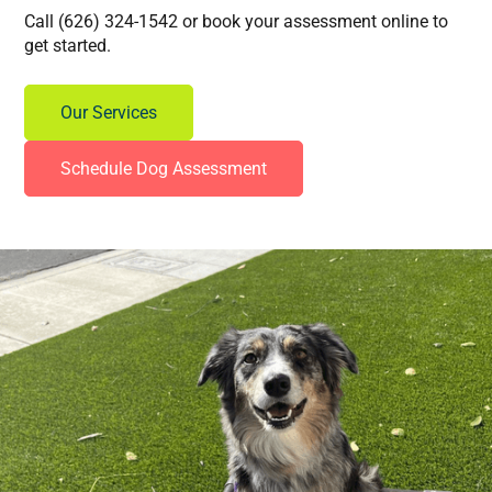
Call (626) 324-1542 or book your assessment online to
get started.
Our Services
Schedule Dog Assessment