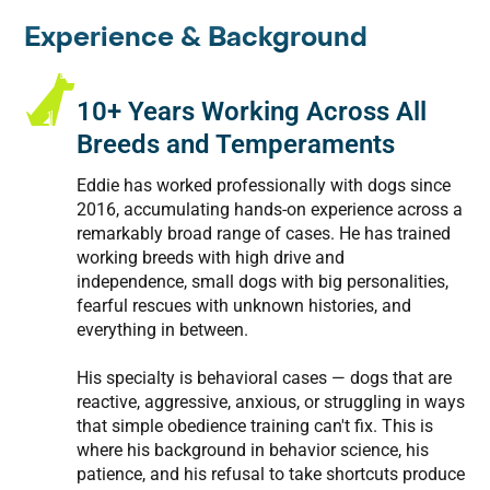
Experience & Background
10+ Years Working Across All
Breeds and Temperaments
Eddie has worked professionally with dogs since
2016, accumulating hands-on experience across a
remarkably broad range of cases. He has trained
working breeds with high drive and
independence, small dogs with big personalities,
fearful rescues with unknown histories, and
everything in between.
His specialty is behavioral cases — dogs that are
reactive, aggressive, anxious, or struggling in ways
that simple obedience training can't fix. This is
where his background in behavior science, his
patience, and his refusal to take shortcuts produce