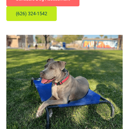
(626) 324-1542