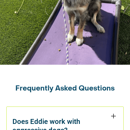
Frequently Asked Questions
Does Eddie work with