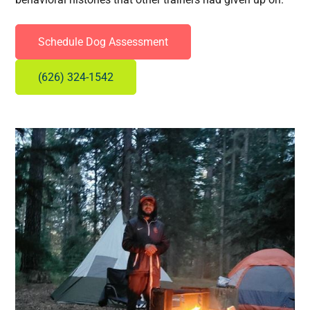
Schedule Dog Assessment
(626) 324-1542