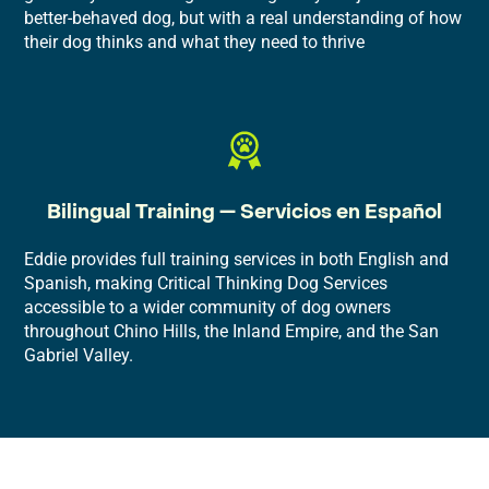
better-behaved dog, but with a real understanding of how
their dog thinks and what they need to thrive
Bilingual Training — Servicios en Español
Eddie provides full training services in both English and
Spanish, making Critical Thinking Dog Services
accessible to a wider community of dog owners
throughout Chino Hills, the Inland Empire, and the San
Gabriel Valley.