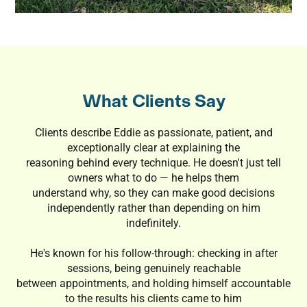
What Clients Say
Clients describe Eddie as passionate, patient, and
exceptionally clear at explaining the
reasoning behind every technique. He doesn't just tell
owners what to do — he helps them
understand why, so they can make good decisions
independently rather than depending on him
indefinitely.
He's known for his follow-through: checking in after
sessions, being genuinely reachable
between appointments, and holding himself accountable
to the results his clients came to him