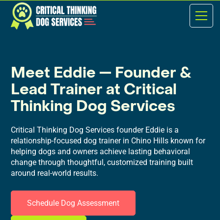
Meet Eddie — Founder &
Lead Trainer at Critical
Thinking Dog Services
Critical Thinking Dog Services founder Eddie is a
relationship-focused dog trainer in Chino Hills known for
helping dogs and owners achieve lasting behavioral
change through thoughtful, customized training built
around real-world results.
Schedule Dog Assessment