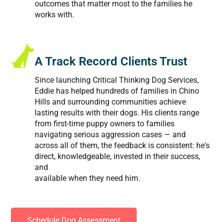
outcomes that matter most to the families he
works with.
A Track Record Clients Trust
Since launching Critical Thinking Dog Services,
Eddie has helped hundreds of families in Chino
Hills and surrounding communities achieve
lasting results with their dogs. His clients range
from first-time puppy owners to families
navigating serious aggression cases — and
across all of them, the feedback is consistent: he's
direct, knowledgeable, invested in their success,
and
available when they need him.
Schedule Dog Assessment