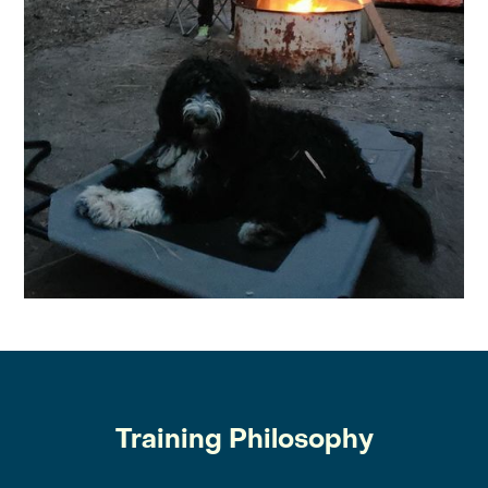
Training Philosophy