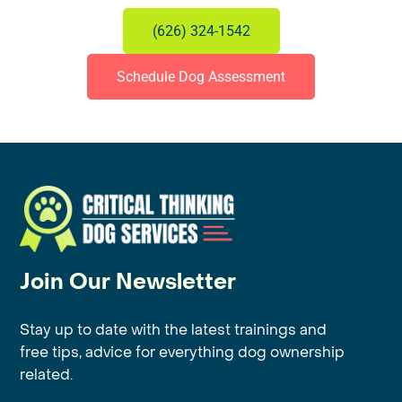
(626) 324-1542
Schedule Dog Assessment
Join Our Newsletter
Stay up to date with the latest trainings and
free tips, advice for everything dog ownership
related.