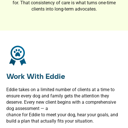
for. That consistency of care is what turns one-time
clients into long-term advocates.
Work With Eddie
Eddie takes on a limited number of clients at a time to
ensure every dog and family gets the attention they
deserve. Every new client begins with a comprehensive
dog assessment — a
chance for Eddie to meet your dog, hear your goals, and
build a plan that actually fits your situation.