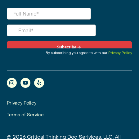
By subscribing you agree to with our
Privacy Policy
Privacy Policy
Terms of Service
© 2026 Critical Thinking Dog Serivices, LLC. All