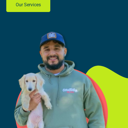
Our Services