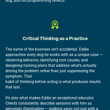
dog, and his programming reflects .
Critical Thinking as a Practice
The name of the business isn't accidental. Eddie
approaches every dog he works with as a unique case —
observing behavior, identifying root causes, and
designing training plans that address what's actually
driving the problem rather than just suppressing the
symptom. That
habit of thinking before acting is what produces results
that last.
It's also what makes Eddie an exceptional educator.
Clients consistently describe sessions with him as
genuinely illuminating — walking away not just with a